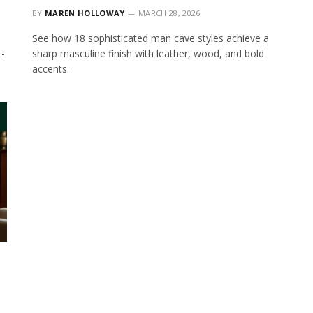
BY
MAREN HOLLOWAY
MARCH 28, 2026
See how 18 sophisticated man cave styles achieve a
t-
sharp masculine finish with leather, wood, and bold
accents.