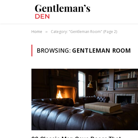
Home
Category: "Gentleman Room" (Page 2)
»
BROWSING:
GENTLEMAN ROOM