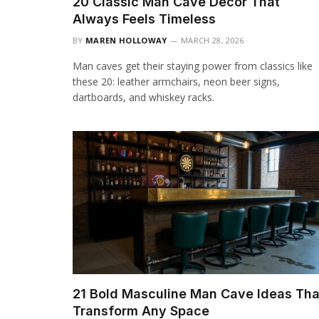
20 Classic Man Cave Decor That
Always Feels Timeless
BY
MAREN HOLLOWAY
MARCH 28, 2026
Man caves get their staying power from classics like
these 20: leather armchairs, neon beer signs,
dartboards, and whiskey racks.
21 Bold Masculine Man Cave Ideas Tha
Transform Any Space