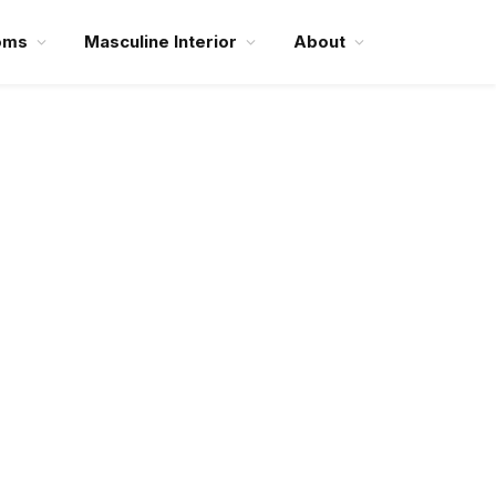
oms
Masculine Interior
About