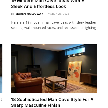
19 Modern Man Cave Ideas With A
Sleek And Effortless Look
BY
MAREN HOLLOWAY
MARCH 28, 2026
Here are 19 modern man cave ideas with sleek leather
seating, wall-mounted racks, and recessed bar lighting.
t
18 Sophisticated Man Cave Style For A
Sharp Masculine Finish