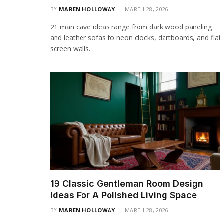
BY
MAREN HOLLOWAY
MARCH 28, 2026
21 man cave ideas range from dark wood paneling
and leather sofas to neon clocks, dartboards, and fla
screen walls.
19 Classic Gentleman Room Design
Ideas For A Polished Living Space
BY
MAREN HOLLOWAY
MARCH 28, 2026