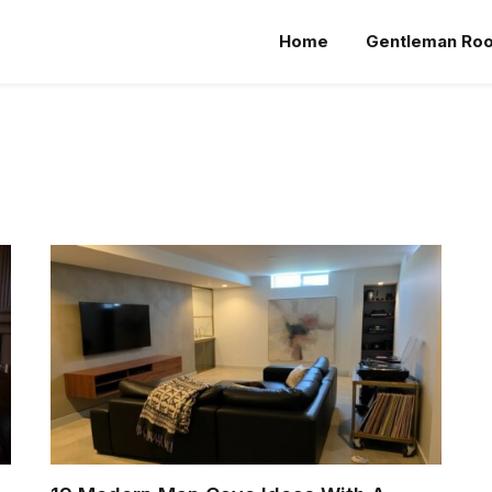
Home
Gentleman Ro