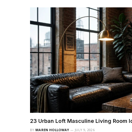
23 Urban Loft Masculine Living Room 
BY
MAREN HOLLOWAY
JULY 9, 2026