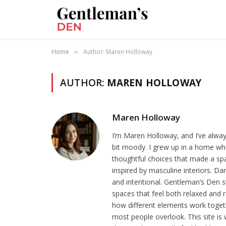
Home
Author: Maren Holloway
»
AUTHOR:
MAREN HOLLOWAY
Maren Holloway
I’m Maren Holloway, and I’ve alway
bit moody. I grew up in a home whe
thoughtful choices that made a spa
inspired by masculine interiors. Da
and intentional. Gentleman’s Den st
spaces that feel both relaxed and r
how different elements work together
most people overlook. This site is 