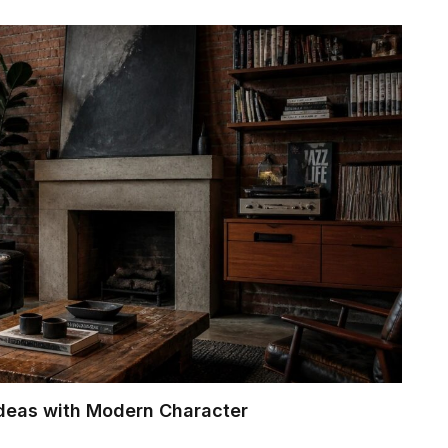
Ideas with Modern Character