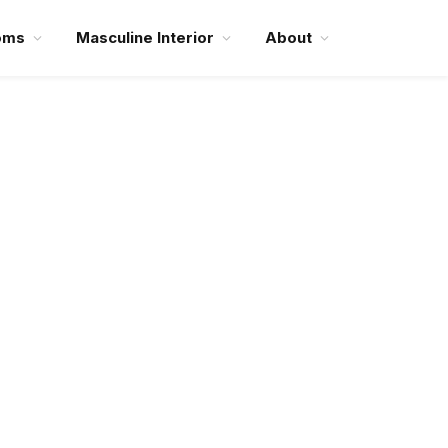
oms
Masculine Interior
About