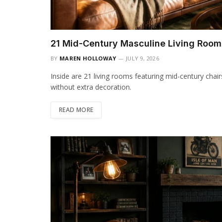
21 Mid-Century Masculine Living Room
BY
MAREN HOLLOWAY
JULY 9, 2026
Inside are 21 living rooms featuring mid-century chai
without extra decoration.
READ MORE