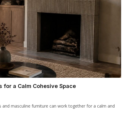
s for a Calm Cohesive Space
s and masculine furniture can work together for a calm and