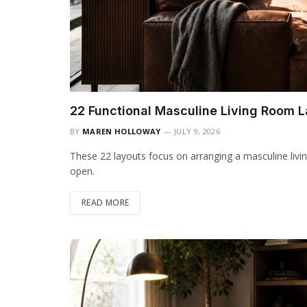
22 Functional Masculine Living Room 
BY
MAREN HOLLOWAY
JULY 9, 2026
These 22 layouts focus on arranging a masculine livin
open.
READ MORE