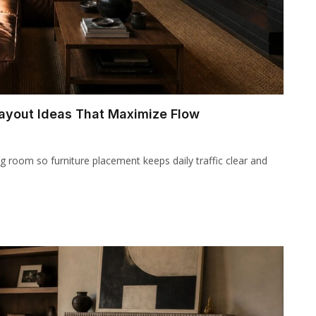
Layout Ideas That Maximize Flow
g room so furniture placement keeps daily traffic clear and