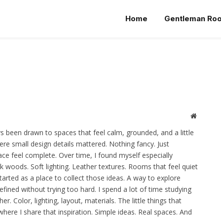
Home
Gentleman Ro
Website
s been drawn to spaces that feel calm, grounded, and a little
re small design details mattered. Nothing fancy. Just
ce feel complete. Over time, I found myself especially
rk woods. Soft lighting. Leather textures. Rooms that feel quiet
arted as a place to collect those ideas. A way to explore
efined without trying too hard. I spend a lot of time studying
. Color, lighting, layout, materials. The little things that
where I share that inspiration. Simple ideas. Real spaces. And