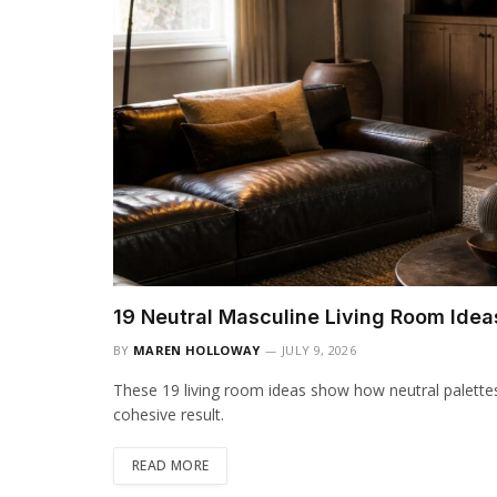
19 Neutral Masculine Living Room Idea
BY
MAREN HOLLOWAY
JULY 9, 2026
These 19 living room ideas show how neutral palette
cohesive result.
READ MORE