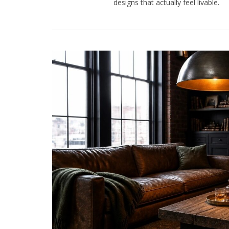
designs that actually feel livable.