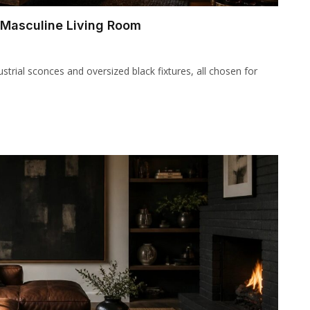
d Masculine Living Room
ndustrial sconces and oversized black fixtures, all chosen for