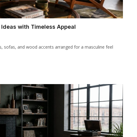
 Ideas with Timeless Appeal
rs, sofas, and wood accents arranged for a masculine feel