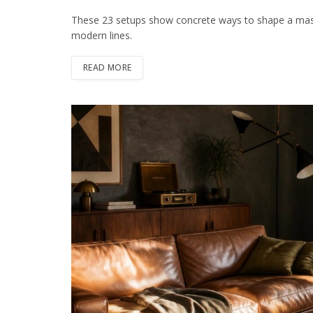
These 23 setups show concrete ways to shape a mascul
modern lines.
READ MORE