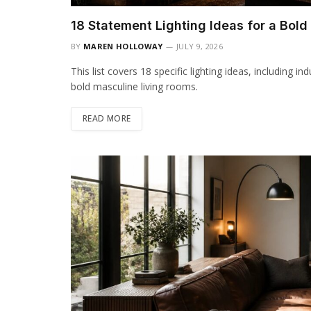
18 Statement Lighting Ideas for a Bol
BY
MAREN HOLLOWAY
JULY 9, 2026
This list covers 18 specific lighting ideas, including i
bold masculine living rooms.
READ MORE