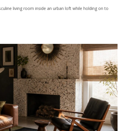
ine living room inside an urban loft while holding on to