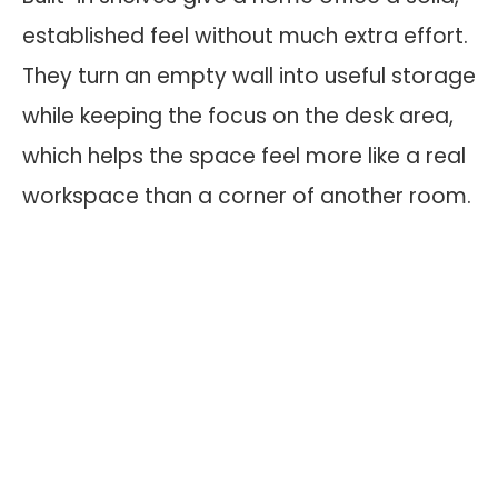
established feel without much extra effort.
They turn an empty wall into useful storage
while keeping the focus on the desk area,
which helps the space feel more like a real
workspace than a corner of another room.