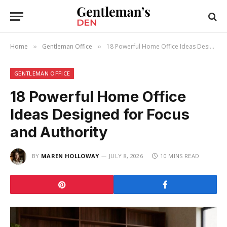
Home
Gentleman Office
18 Powerful Home Office Ideas Designed for Focus and Authority
»
»
GENTLEMAN OFFICE
18 Powerful Home Office
Ideas Designed for Focus
and Authority
BY
MAREN HOLLOWAY
JULY 8, 2026
10 MINS READ