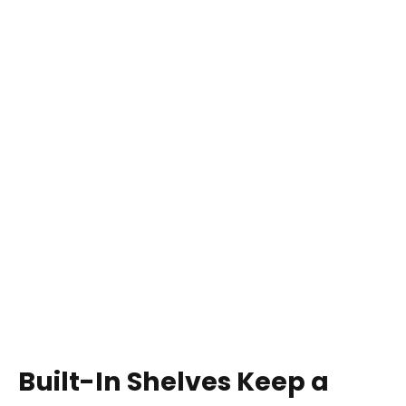
Built-In Shelves Keep a