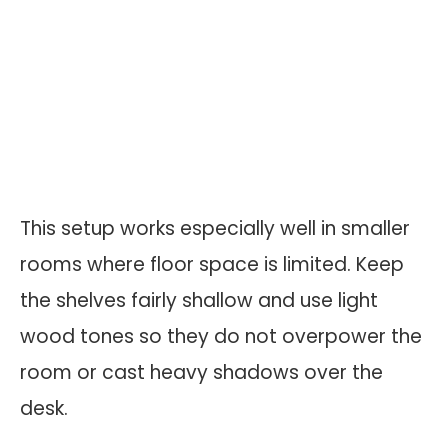
This setup works especially well in smaller
rooms where floor space is limited. Keep
the shelves fairly shallow and use light
wood tones so they do not overpower the
room or cast heavy shadows over the
desk.