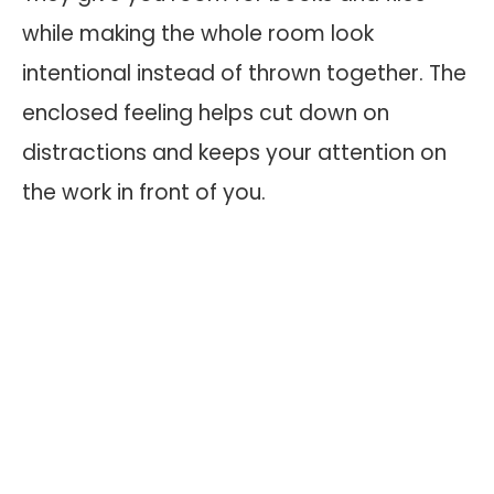
while making the whole room look
intentional instead of thrown together. The
enclosed feeling helps cut down on
distractions and keeps your attention on
the work in front of you.