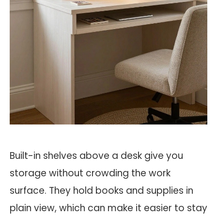
Built-in shelves above a desk give you
storage without crowding the work
surface. They hold books and supplies in
plain view, which can make it easier to stay