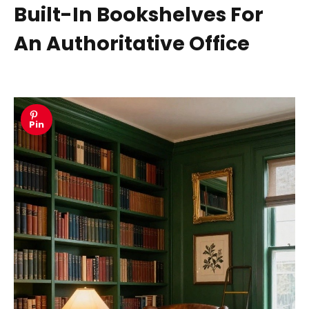
Built-In Bookshelves For
An Authoritative Office
Pin