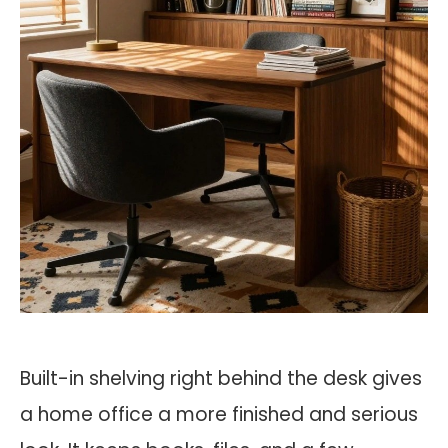
Built-in shelving right behind the desk gives
a home office a more finished and serious