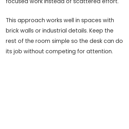
focused work instead of scattered effort.
This approach works well in spaces with
brick walls or industrial details. Keep the
rest of the room simple so the desk can do
its job without competing for attention.