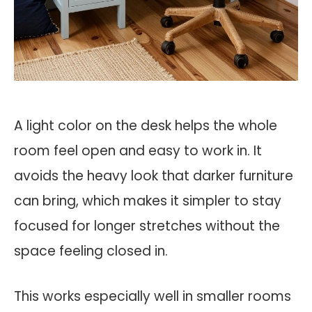
A light color on the desk helps the whole
room feel open and easy to work in. It
avoids the heavy look that darker furniture
can bring, which makes it simpler to stay
focused for longer stretches without the
space feeling closed in.
This works especially well in smaller rooms