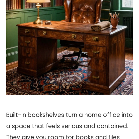
Built-in bookshelves turn a home office into
a space that feels serious and contained.
They give you room for books and files