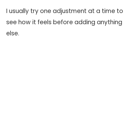
I usually try one adjustment at a time to
see how it feels before adding anything
else.