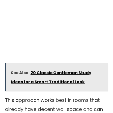
See Also
20 Classic Gentleman Study
Ideas for a Smart Traditional Look
This approach works best in rooms that
already have decent wall space and can