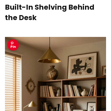
Built-In Shelving Behind
the Desk
Pin