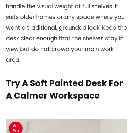
handle the visual weight of full shelves. It
suits older homes or any space where you
want a traditional, grounded look. Keep the
desk clear enough that the shelves stay in
view but do not crowd your main work
area.
Try A Soft Painted Desk For
A Calmer Workspace
Pin