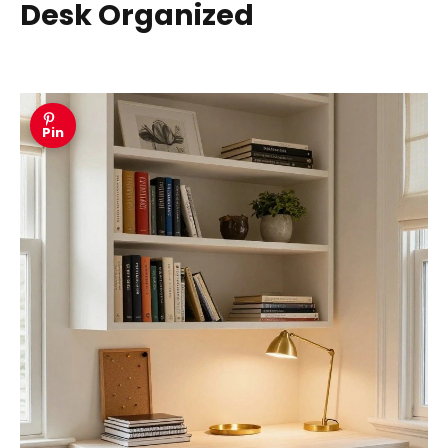
Desk Organized
Pin