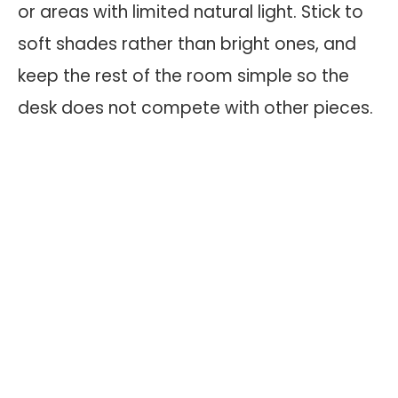
or areas with limited natural light. Stick to
soft shades rather than bright ones, and
keep the rest of the room simple so the
desk does not compete with other pieces.