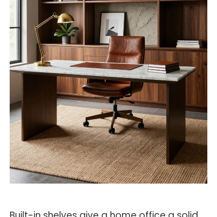
Built-in shelves give a home office a solid,