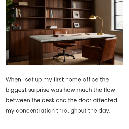
When I set up my first home office the
biggest surprise was how much the flow
between the desk and the door affected
my concentration throughout the day.