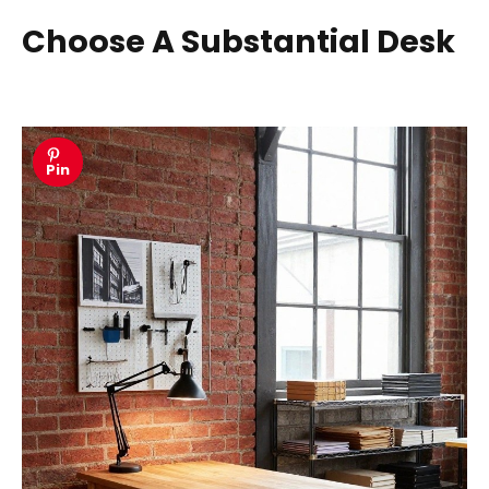
Choose A Substantial Desk
Pin