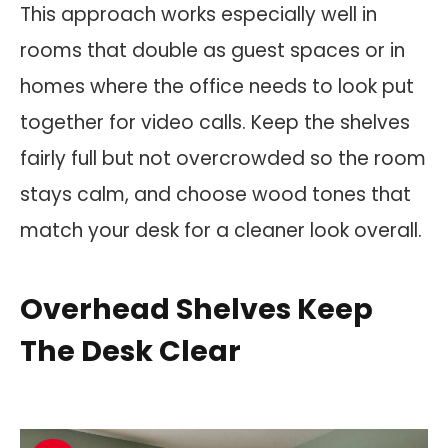
This approach works especially well in
rooms that double as guest spaces or in
homes where the office needs to look put
together for video calls. Keep the shelves
fairly full but not overcrowded so the room
stays calm, and choose wood tones that
match your desk for a cleaner look overall.
Overhead Shelves Keep
The Desk Clear