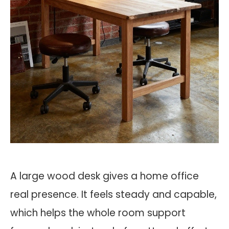
A large wood desk gives a home office
real presence. It feels steady and capable,
which helps the whole room support