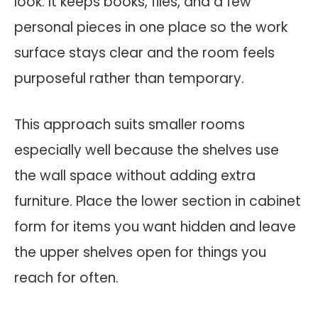
look. It keeps books, files, and a few
personal pieces in one place so the work
surface stays clear and the room feels
purposeful rather than temporary.
This approach suits smaller rooms
especially well because the shelves use
the wall space without adding extra
furniture. Place the lower section in cabinet
form for items you want hidden and leave
the upper shelves open for things you
reach for often.