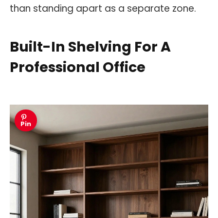
than standing apart as a separate zone.
Built-In Shelving For A
Professional Office
Pin