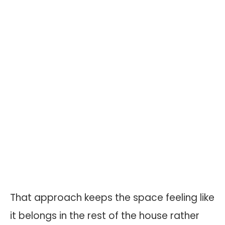
That approach keeps the space feeling like
it belongs in the rest of the house rather