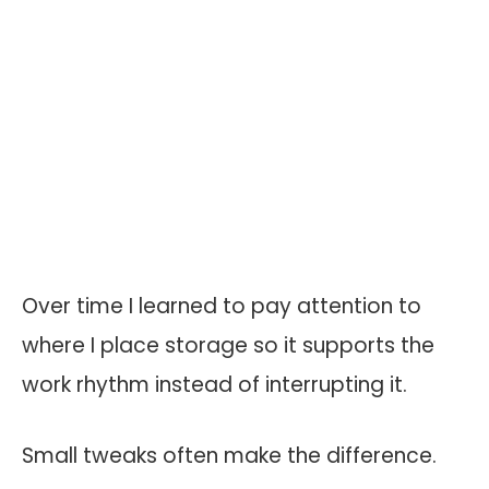
Over time I learned to pay attention to
where I place storage so it supports the
work rhythm instead of interrupting it.
Small tweaks often make the difference.