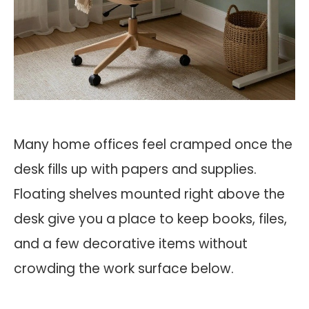
Many home offices feel cramped once the
desk fills up with papers and supplies.
Floating shelves mounted right above the
desk give you a place to keep books, files,
and a few decorative items without
crowding the work surface below.