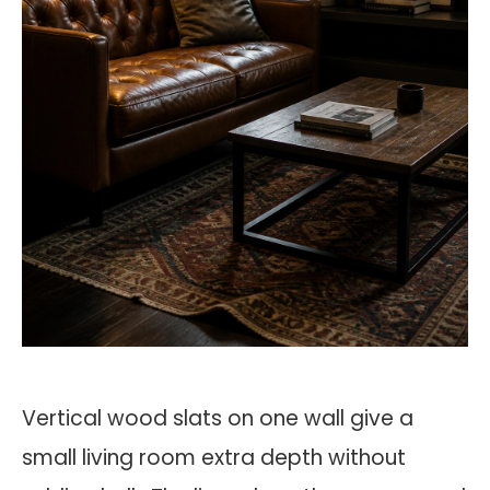
Vertical wood slats on one wall give a
small living room extra depth without