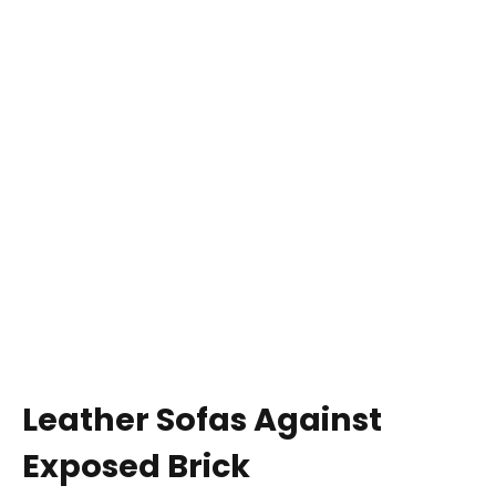
Leather Sofas Against
Exposed Brick