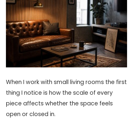
When I work with small living rooms the first
thing I notice is how the scale of every
piece affects whether the space feels
open or closed in.