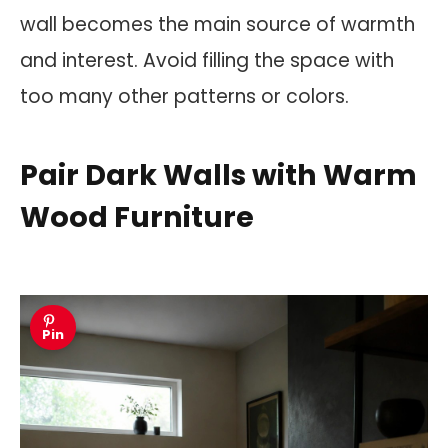
wall becomes the main source of warmth
and interest. Avoid filling the space with
too many other patterns or colors.
Pair Dark Walls with Warm
Wood Furniture
Pin