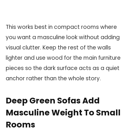
This works best in compact rooms where
you want a masculine look without adding
visual clutter. Keep the rest of the walls
lighter and use wood for the main furniture
pieces so the dark surface acts as a quiet
anchor rather than the whole story.
Deep Green Sofas Add
Masculine Weight To Small
Rooms