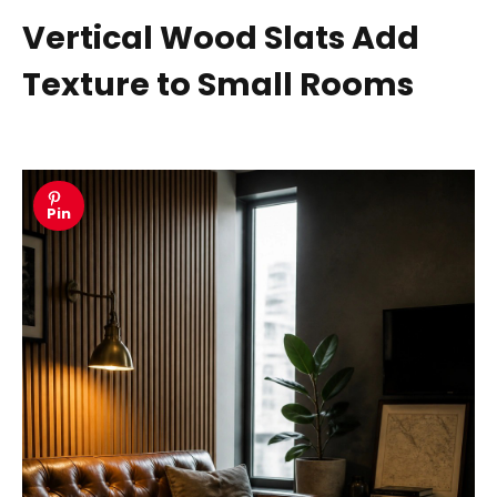
Vertical Wood Slats Add
Texture to Small Rooms
Pin