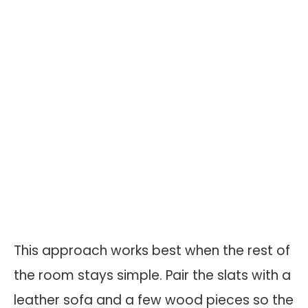
This approach works best when the rest of
the room stays simple. Pair the slats with a
leather sofa and a few wood pieces so the