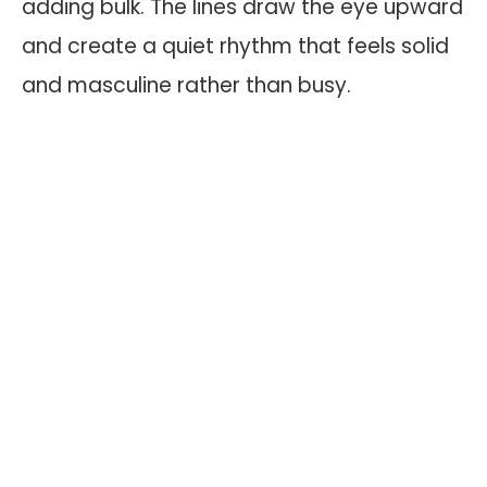
adding bulk. The lines draw the eye upward
and create a quiet rhythm that feels solid
and masculine rather than busy.