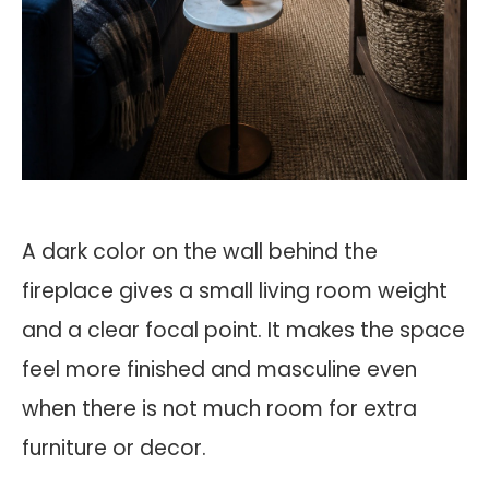
A dark color on the wall behind the
fireplace gives a small living room weight
and a clear focal point. It makes the space
feel more finished and masculine even
when there is not much room for extra
furniture or decor.