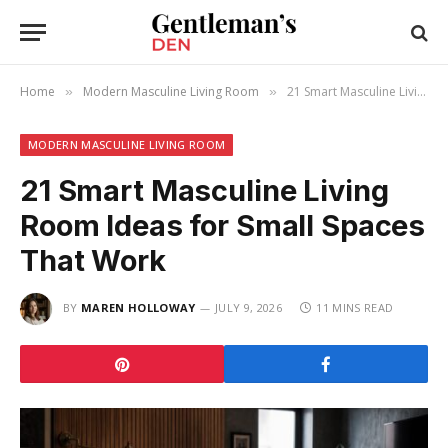
Home
Modern Masculine Living Room
21 Smart Masculine Living Room Ideas for Small Spaces That Work
»
»
MODERN MASCULINE LIVING ROOM
21 Smart Masculine Living
Room Ideas for Small Spaces
That Work
BY
MAREN HOLLOWAY
JULY 9, 2026
11 MINS READ