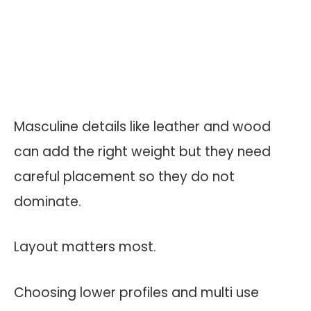
Masculine details like leather and wood
can add the right weight but they need
careful placement so they do not
dominate.
Layout matters most.
Choosing lower profiles and multi use