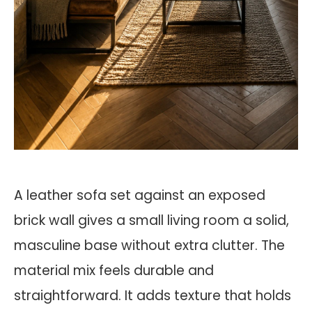
A leather sofa set against an exposed
brick wall gives a small living room a solid,
masculine base without extra clutter. The
material mix feels durable and
straightforward. It adds texture that holds