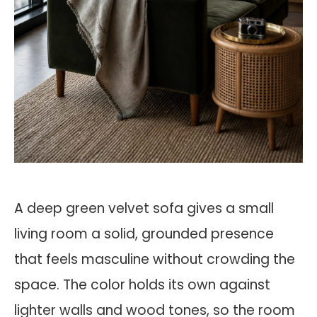
A deep green velvet sofa gives a small
living room a solid, grounded presence
that feels masculine without crowding the
space. The color holds its own against
lighter walls and wood tones, so the room