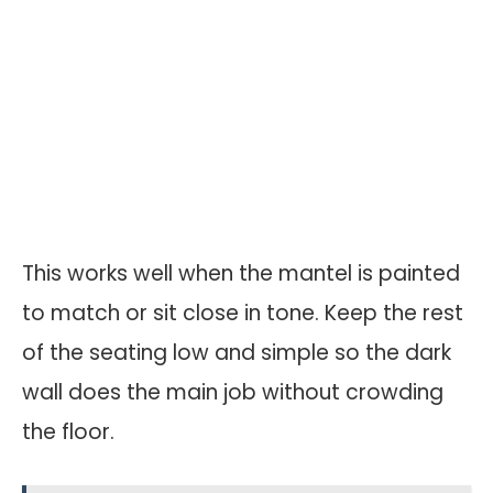
This works well when the mantel is painted
to match or sit close in tone. Keep the rest
of the seating low and simple so the dark
wall does the main job without crowding
the floor.