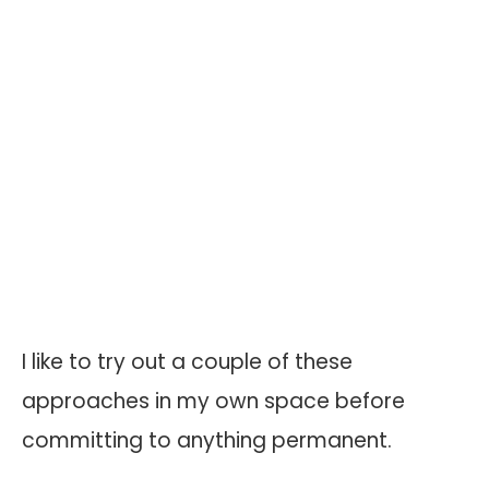
I like to try out a couple of these
approaches in my own space before
committing to anything permanent.