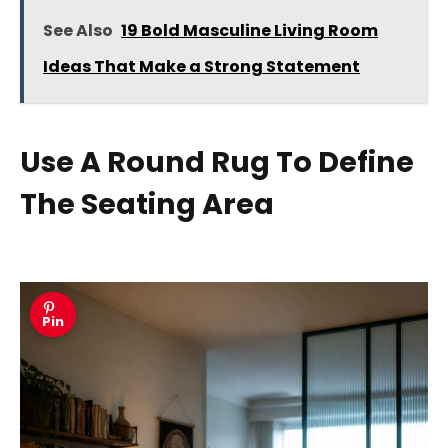
See Also
19 Bold Masculine Living Room
Ideas That Make a Strong Statement
Use A Round Rug To Define
The Seating Area
Pin