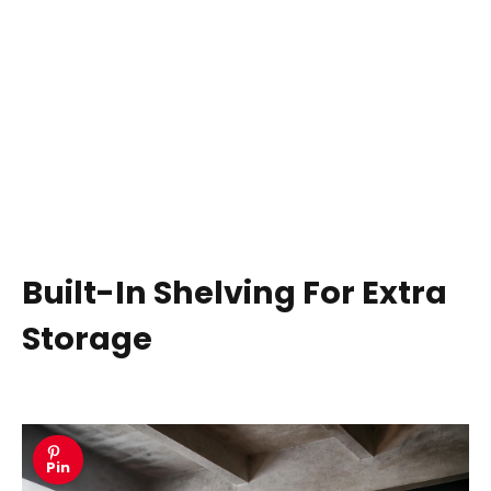
Built-In Shelving For Extra
Storage
Pin