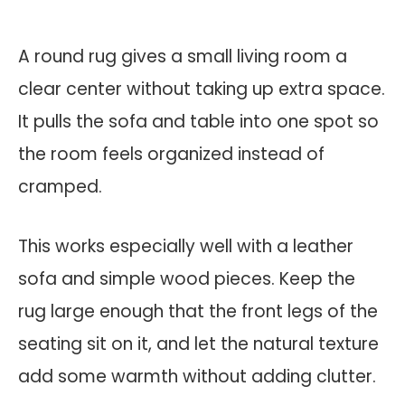
A round rug gives a small living room a
clear center without taking up extra space.
It pulls the sofa and table into one spot so
the room feels organized instead of
cramped.
This works especially well with a leather
sofa and simple wood pieces. Keep the
rug large enough that the front legs of the
seating sit on it, and let the natural texture
add some warmth without adding clutter.