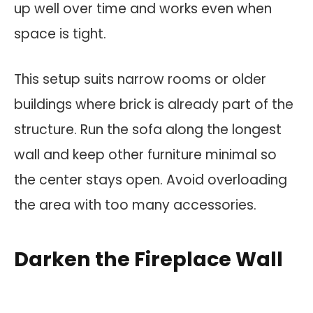
up well over time and works even when
space is tight.
This setup suits narrow rooms or older
buildings where brick is already part of the
structure. Run the sofa along the longest
wall and keep other furniture minimal so
the center stays open. Avoid overloading
the area with too many accessories.
Darken the Fireplace Wall