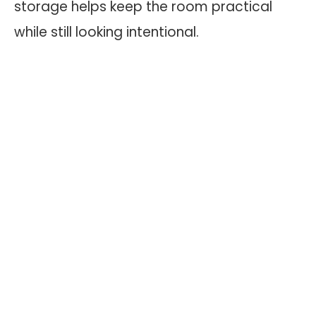
storage helps keep the room practical
while still looking intentional.