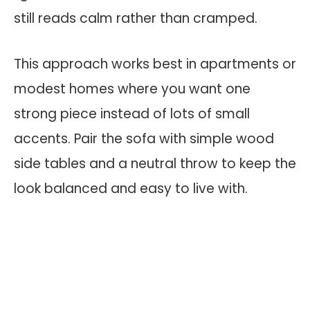
still reads calm rather than cramped.
This approach works best in apartments or
modest homes where you want one
strong piece instead of lots of small
accents. Pair the sofa with simple wood
side tables and a neutral throw to keep the
look balanced and easy to live with.