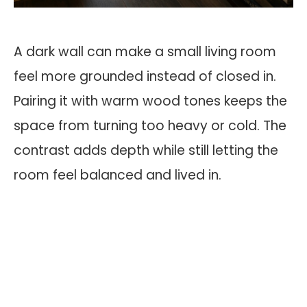
A dark wall can make a small living room
feel more grounded instead of closed in.
Pairing it with warm wood tones keeps the
space from turning too heavy or cold. The
contrast adds depth while still letting the
room feel balanced and lived in.