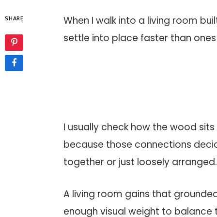
When I walk into a living room bu
SHARE
settle into place faster than ones
I usually check how the wood sits 
because those connections decid
together or just loosely arranged
A living room gains that grounde
enough visual weight to balance 