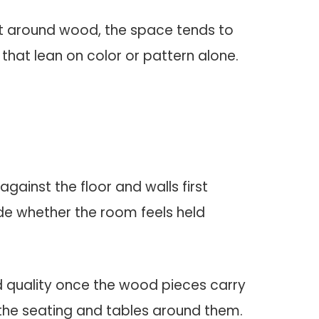
ilt around wood, the space tends to
 that lean on color or pattern alone.
against the floor and walls first
e whether the room feels held
.
d quality once the wood pieces carry
the seating and tables around them.