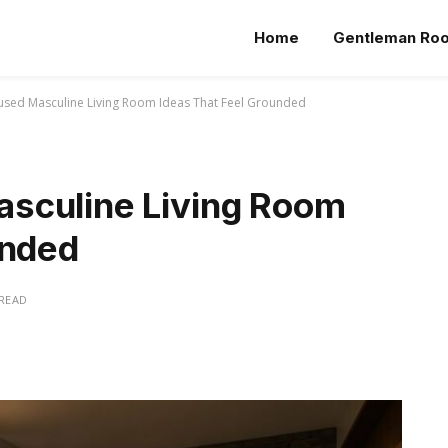
Home
Gentleman Ro
sed Masculine Living Room Ideas That Feel Grounded
sculine Living Room
unded
 READ