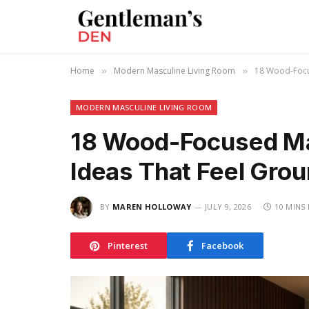
Home
Modern Masculine Living Room
18 Wood-Focu
»
»
MODERN MASCULINE LIVING ROOM
18 Wood-Focused Ma
Ideas That Feel Gro
BY
MAREN HOLLOWAY
JULY 9, 2026
10 MINS
Pinterest
Facebook