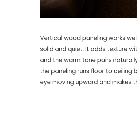
Vertical wood paneling works well
solid and quiet. It adds texture w
and the warm tone pairs naturally 
the paneling runs floor to ceiling
eye moving upward and makes the 