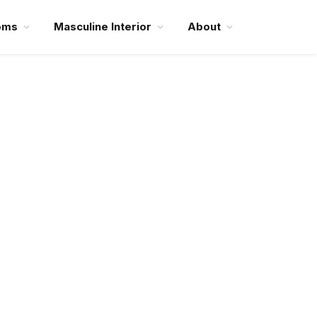
oms
Masculine Interior
About