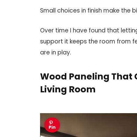
Small choices in finish make the b
Over time I have found that letti
support it keeps the room from f
are in play.
Wood Paneling That 
Living Room
Pin