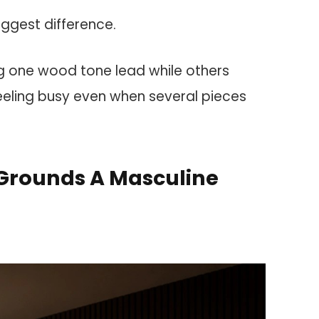
iggest difference.
ng one wood tone lead while others
eeling busy even when several pieces
Grounds A Masculine