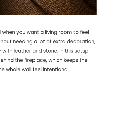
 when you want a living room to feel
ithout needing a lot of extra decoration,
with leather and stone. In this setup
 behind the fireplace, which keeps the
whole wall feel intentional.