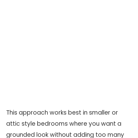
This approach works best in smaller or
attic style bedrooms where you want a
grounded look without adding too many