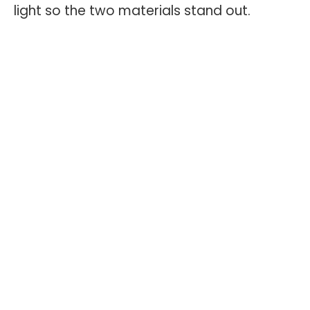
light so the two materials stand out.