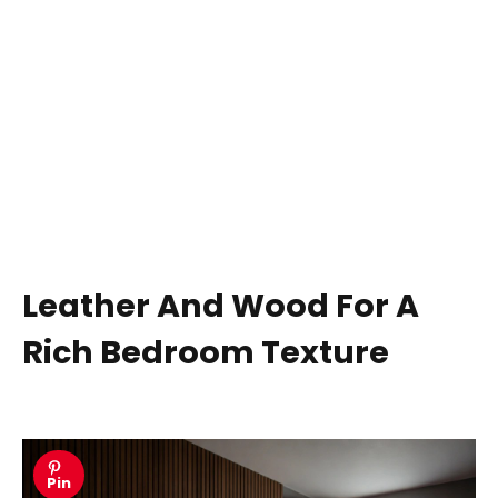
Leather And Wood For A
Rich Bedroom Texture
Pin