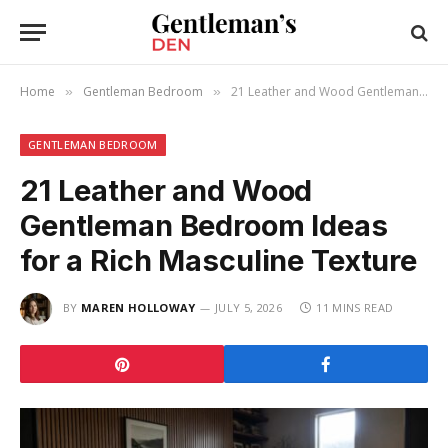
Home
Gentleman Bedroom
21 Leather and Wood Gentleman Bedroom Ideas for a Rich Masculine Texture
»
»
GENTLEMAN BEDROOM
21 Leather and Wood
Gentleman Bedroom Ideas
for a Rich Masculine Texture
BY
MAREN HOLLOWAY
JULY 5, 2026
11 MINS READ