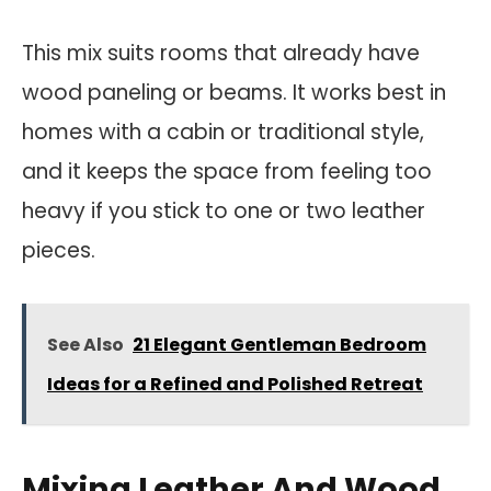
This mix suits rooms that already have
wood paneling or beams. It works best in
homes with a cabin or traditional style,
and it keeps the space from feeling too
heavy if you stick to one or two leather
pieces.
See Also
21 Elegant Gentleman Bedroom
Ideas for a Refined and Polished Retreat
Mixing Leather And Wood