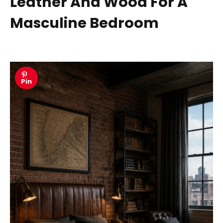
Leather And Wood For A
Masculine Bedroom
Pin