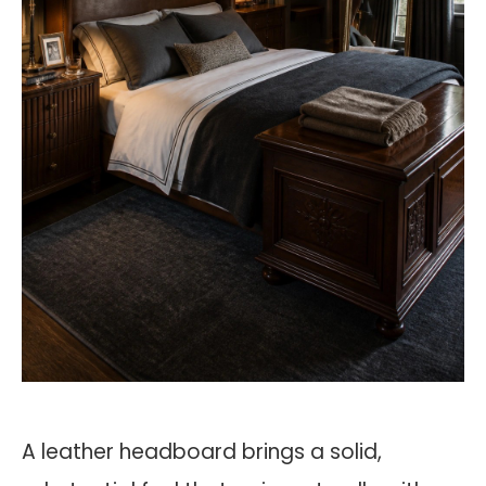
A leather headboard brings a solid,