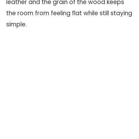
leather and the grain of the wood keeps
the room from feeling flat while still staying
simple.