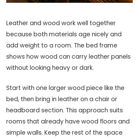
Leather and wood work well together
because both materials age nicely and
add weight to a room. The bed frame
shows how wood can carry leather panels
without looking heavy or dark.
Start with one larger wood piece like the
bed, then bring in leather on a chair or
headboard section. This approach suits
rooms that already have wood floors and
simple walls. Keep the rest of the space