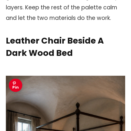
layers. Keep the rest of the palette calm
and let the two materials do the work.
Leather Chair Beside A
Dark Wood Bed
Pin