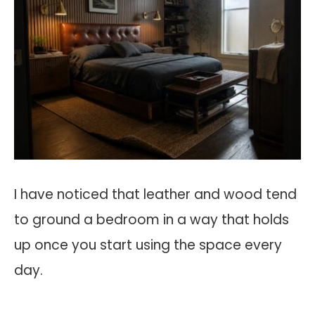
I have noticed that leather and wood tend
to ground a bedroom in a way that holds
up once you start using the space every
day.