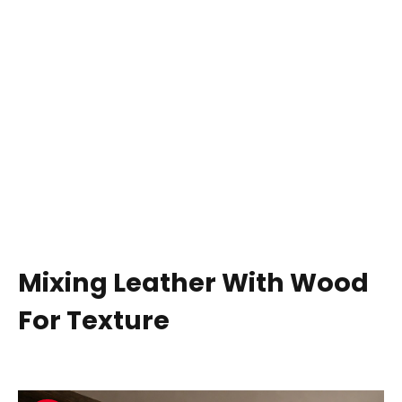
Mixing Leather With Wood
For Texture