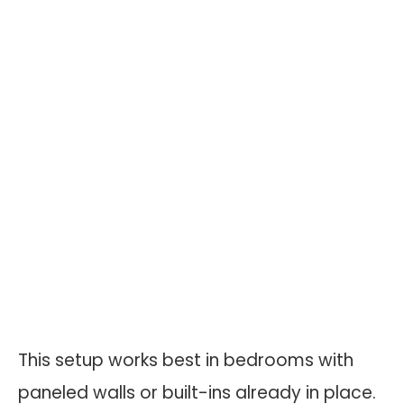
This setup works best in bedrooms with
paneled walls or built-ins already in place.