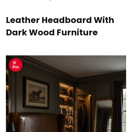
Leather Headboard With
Dark Wood Furniture
Pin