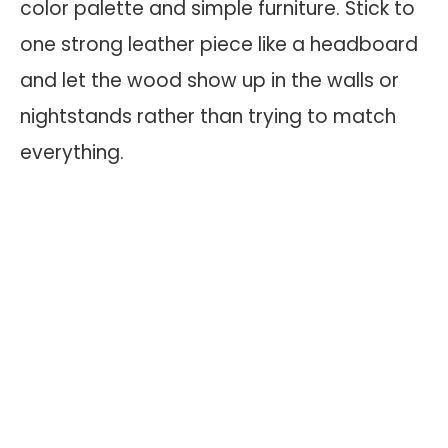
color palette and simple furniture. Stick to
one strong leather piece like a headboard
and let the wood show up in the walls or
nightstands rather than trying to match
everything.