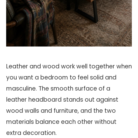
Leather and wood work well together when
you want a bedroom to feel solid and
masculine. The smooth surface of a
leather headboard stands out against
wood walls and furniture, and the two
materials balance each other without
extra decoration.