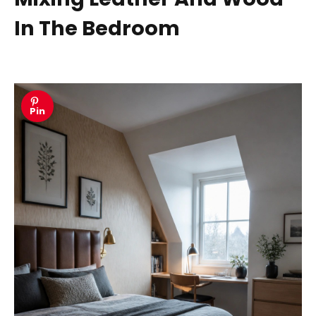
In The Bedroom
Pin