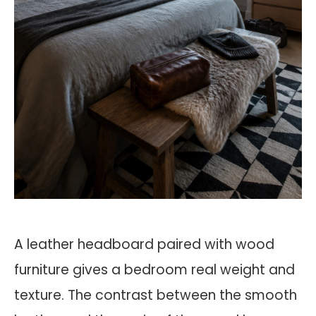
A leather headboard paired with wood
furniture gives a bedroom real weight and
texture. The contrast between the smooth