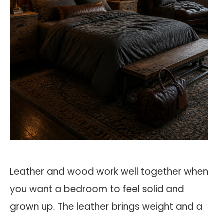
Leather and wood work well together when
you want a bedroom to feel solid and
grown up. The leather brings weight and a