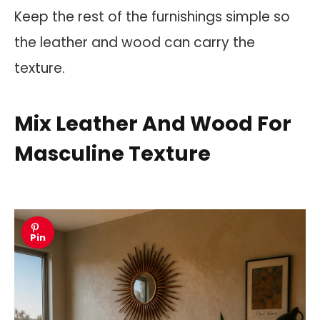
Keep the rest of the furnishings simple so
the leather and wood can carry the
texture.
Mix Leather And Wood For
Masculine Texture
Pin