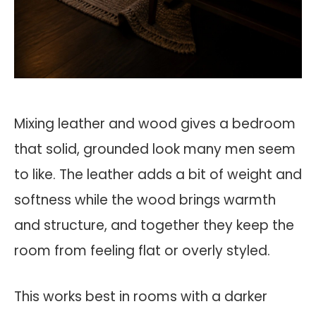
Mixing leather and wood gives a bedroom
that solid, grounded look many men seem
to like. The leather adds a bit of weight and
softness while the wood brings warmth
and structure, and together they keep the
room from feeling flat or overly styled.
This works best in rooms with a darker