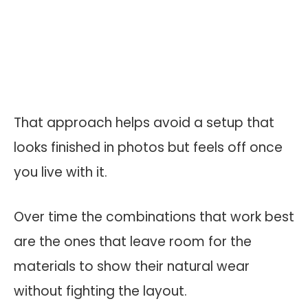
That approach helps avoid a setup that
looks finished in photos but feels off once
you live with it.
Over time the combinations that work best
are the ones that leave room for the
materials to show their natural wear
without fighting the layout.