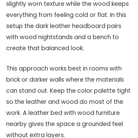
slightly worn texture while the wood keeps
everything from feeling cold or flat. In this
setup the dark leather headboard pairs
with wood nightstands and a bench to
create that balanced look.
This approach works best in rooms with
brick or darker walls where the materials
can stand out. Keep the color palette tight
so the leather and wood do most of the
work. A leather bed with wood furniture
nearby gives the space a grounded feel
without extra layers.