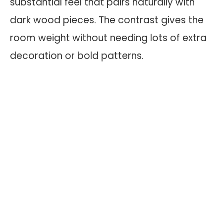
substantial feel that pairs naturally with
dark wood pieces. The contrast gives the
room weight without needing lots of extra
decoration or bold patterns.