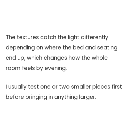
The textures catch the light differently
depending on where the bed and seating
end up, which changes how the whole
room feels by evening.
I usually test one or two smaller pieces first
before bringing in anything larger.