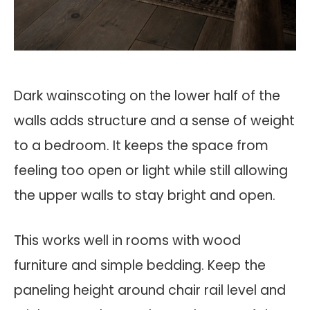
Dark wainscoting on the lower half of the
walls adds structure and a sense of weight
to a bedroom. It keeps the space from
feeling too open or light while still allowing
the upper walls to stay bright and open.
This works well in rooms with wood
furniture and simple bedding. Keep the
paneling height around chair rail level and