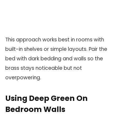
This approach works best in rooms with
built-in shelves or simple layouts. Pair the
bed with dark bedding and walls so the
brass stays noticeable but not
overpowering.
Using Deep Green On
Bedroom Walls