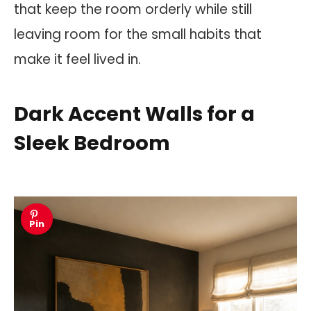
that keep the room orderly while still
leaving room for the small habits that
make it feel lived in.
Dark Accent Walls for a
Sleek Bedroom
Pin