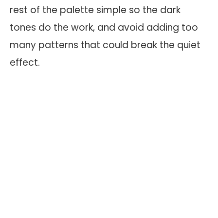
rest of the palette simple so the dark
tones do the work, and avoid adding too
many patterns that could break the quiet
effect.