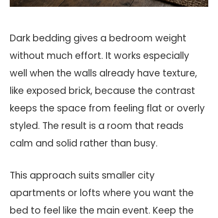
Dark bedding gives a bedroom weight
without much effort. It works especially
well when the walls already have texture,
like exposed brick, because the contrast
keeps the space from feeling flat or overly
styled. The result is a room that reads
calm and solid rather than busy.
This approach suits smaller city
apartments or lofts where you want the
bed to feel like the main event. Keep the