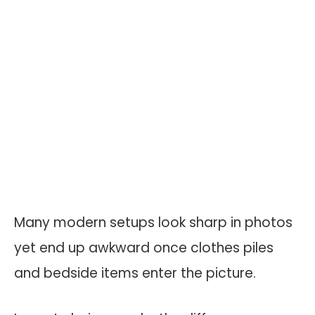
Many modern setups look sharp in photos
yet end up awkward once clothes piles
and bedside items enter the picture.