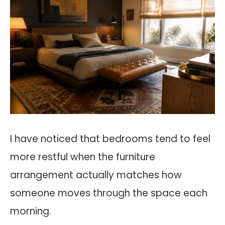
I have noticed that bedrooms tend to feel
more restful when the furniture
arrangement actually matches how
someone moves through the space each
morning.