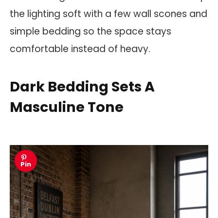
the lighting soft with a few wall scones and
simple bedding so the space stays
comfortable instead of heavy.
Dark Bedding Sets A
Masculine Tone
Pin