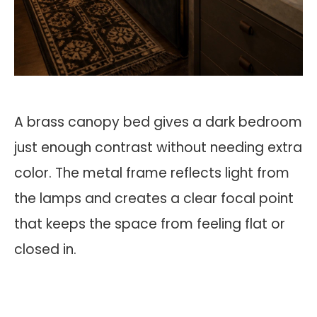
A brass canopy bed gives a dark bedroom
just enough contrast without needing extra
color. The metal frame reflects light from
the lamps and creates a clear focal point
that keeps the space from feeling flat or
closed in.