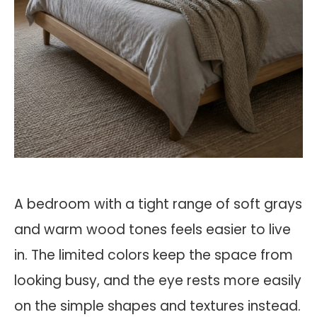
A bedroom with a tight range of soft grays
and warm wood tones feels easier to live
in. The limited colors keep the space from
looking busy, and the eye rests more easily
on the simple shapes and textures instead.