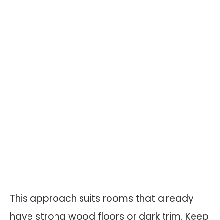
This approach suits rooms that already
have strong wood floors or dark trim. Keep