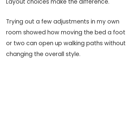
Layout choices make the difference.
Trying out a few adjustments in my own
room showed how moving the bed a foot
or two can open up walking paths without
changing the overall style.