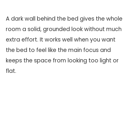
A dark wall behind the bed gives the whole
room a solid, grounded look without much
extra effort. It works well when you want
the bed to feel like the main focus and
keeps the space from looking too light or
flat.