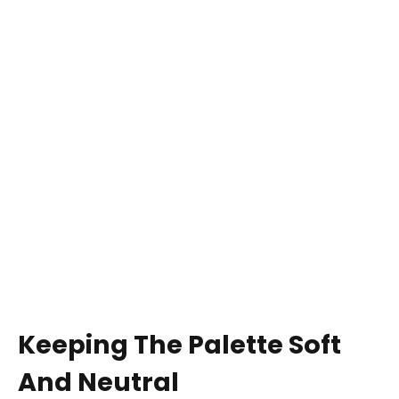
Keeping The Palette Soft
And Neutral