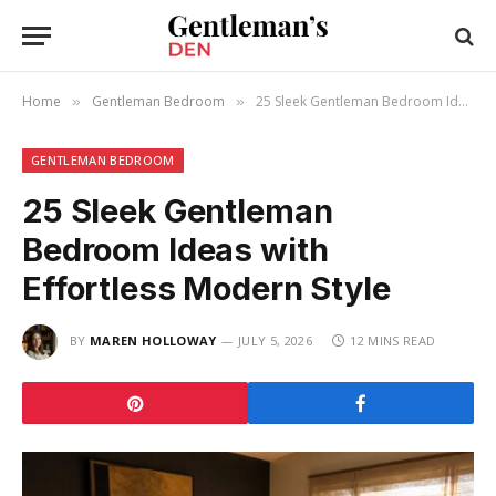
Home
Gentleman Bedroom
25 Sleek Gentleman Bedroom Ideas with Effortless Modern Style
»
»
GENTLEMAN BEDROOM
25 Sleek Gentleman
Bedroom Ideas with
Effortless Modern Style
BY
MAREN HOLLOWAY
JULY 5, 2026
12 MINS READ