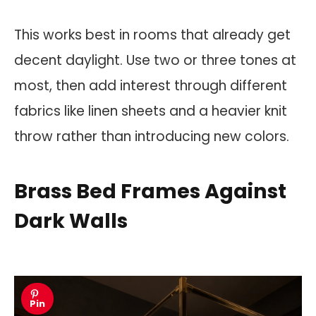
This works best in rooms that already get
decent daylight. Use two or three tones at
most, then add interest through different
fabrics like linen sheets and a heavier knit
throw rather than introducing new colors.
Brass Bed Frames Against
Dark Walls
Pin