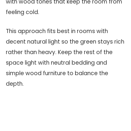
with wood tones that keep the room from
feeling cold.
This approach fits best in rooms with
decent natural light so the green stays rich
rather than heavy. Keep the rest of the
space light with neutral bedding and
simple wood furniture to balance the
depth.