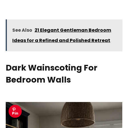
See Also
21 Elegant Gentleman Bedroom
Ideas for a Refined and Polished Retreat
Dark Wainscoting For
Bedroom Walls
Pin