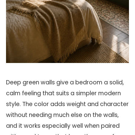
Deep green walls give a bedroom a solid,
calm feeling that suits a simpler modern
style. The color adds weight and character
without needing much else on the walls,
and it works especially well when paired