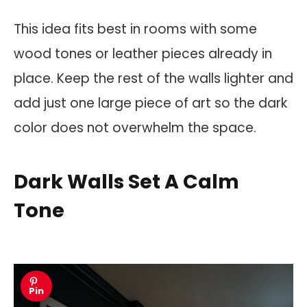
This idea fits best in rooms with some
wood tones or leather pieces already in
place. Keep the rest of the walls lighter and
add just one large piece of art so the dark
color does not overwhelm the space.
Dark Walls Set A Calm
Tone
Pin