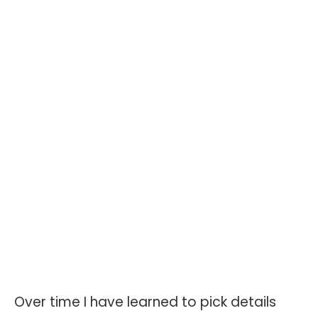
Over time I have learned to pick details