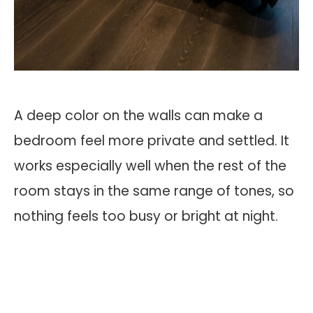
A deep color on the walls can make a
bedroom feel more private and settled. It
works especially well when the rest of the
room stays in the same range of tones, so
nothing feels too busy or bright at night.