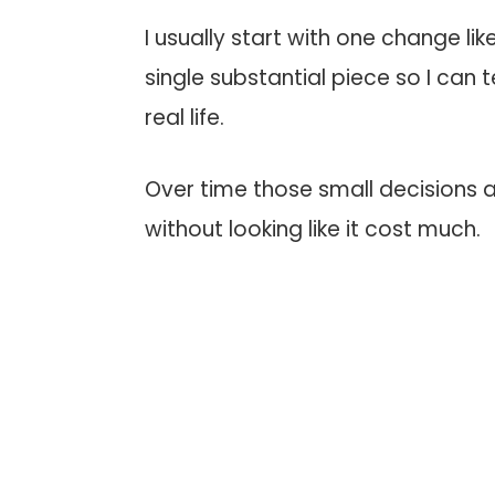
I usually start with one change li
single substantial piece so I can t
real life.
Over time those small decisions 
without looking like it cost much.