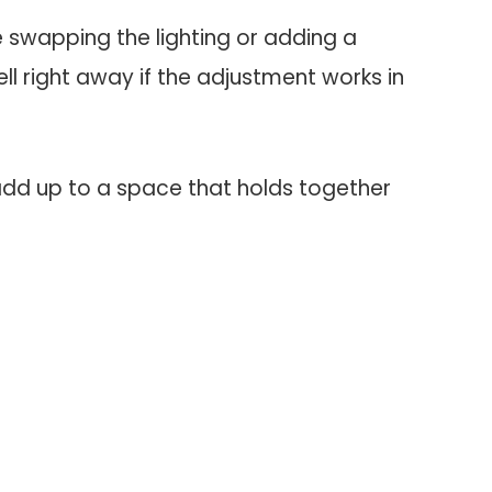
ke swapping the lighting or adding a
ell right away if the adjustment works in
add up to a space that holds together