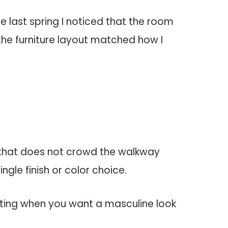
 last spring I noticed that the room
 the furniture layout matched how I
k that does not crowd the walkway
gle finish or color choice.
ifting when you want a masculine look