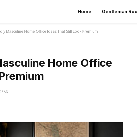
Home
Gentleman Ro
dly Masculine Home Office Ideas That Still Look Premium
Masculine Home Office
k Premium
 READ