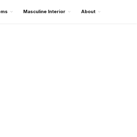
oms
Masculine Interior
About