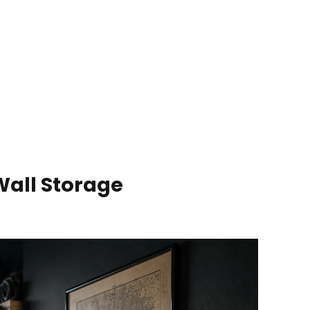
Wall Storage