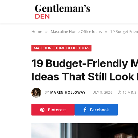
Home
Masculine Home Office Ideas
19 Budget-Frien
»
»
MASCULINE HOME OFFICE IDEAS
19 Budget-Friendly 
Ideas That Still Loo
BY
MAREN HOLLOWAY
JULY 9, 2026
10 MINS
Pinterest
Facebook