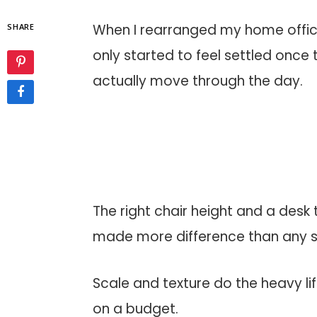
When I rearranged my home office
SHARE
only started to feel settled once
actually move through the day.
The right chair height and a des
made more difference than any sin
Scale and texture do the heavy l
on a budget.