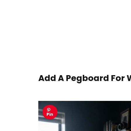
Add A Pegboard For 
Pin