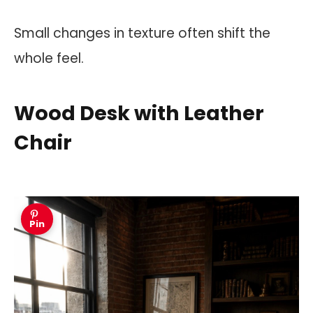
Small changes in texture often shift the
whole feel.
Wood Desk with Leather
Chair
Pin