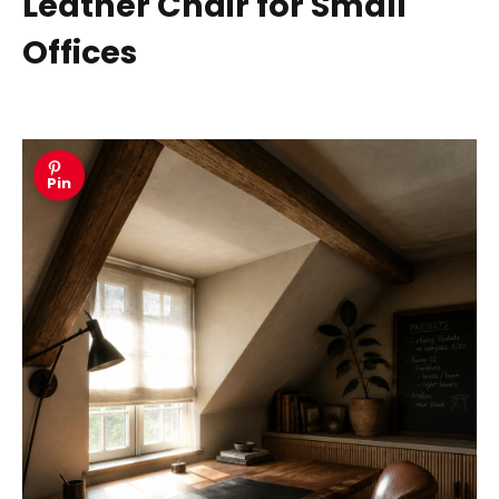
Leather Chair for Small
Offices
Pin