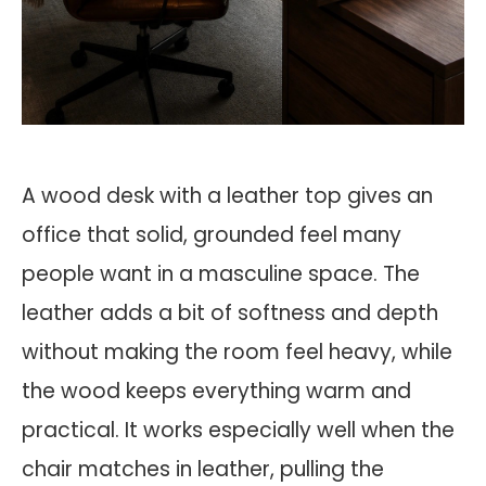
A wood desk with a leather top gives an
office that solid, grounded feel many
people want in a masculine space. The
leather adds a bit of softness and depth
without making the room feel heavy, while
the wood keeps everything warm and
practical. It works especially well when the
chair matches in leather, pulling the