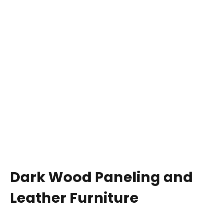
Dark Wood Paneling and
Leather Furniture