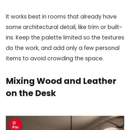
It works best in rooms that already have
some architectural detail, like trim or built-
ins. Keep the palette limited so the textures
do the work, and add only a few personal
items to avoid crowding the space.
Mixing Wood and Leather
on the Desk
Pin