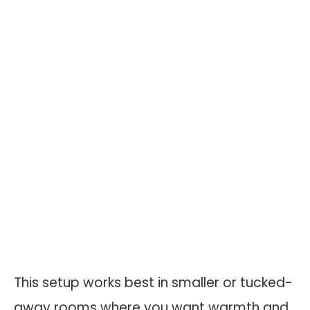
This setup works best in smaller or tucked-
away rooms where you want warmth and