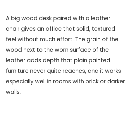
A big wood desk paired with a leather
chair gives an office that solid, textured
feel without much effort. The grain of the
wood next to the worn surface of the
leather adds depth that plain painted
furniture never quite reaches, and it works
especially well in rooms with brick or darker
walls.