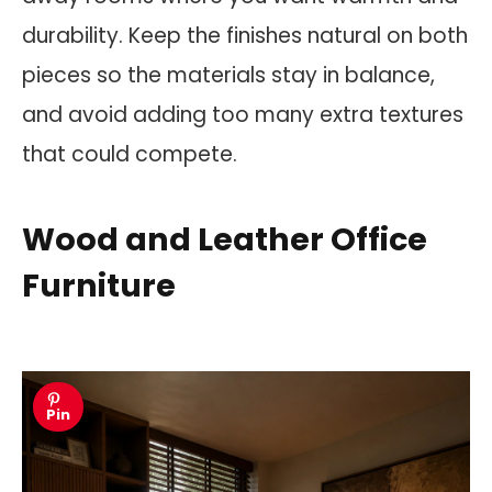
durability. Keep the finishes natural on both
pieces so the materials stay in balance,
and avoid adding too many extra textures
that could compete.
Wood and Leather Office
Furniture
Pin