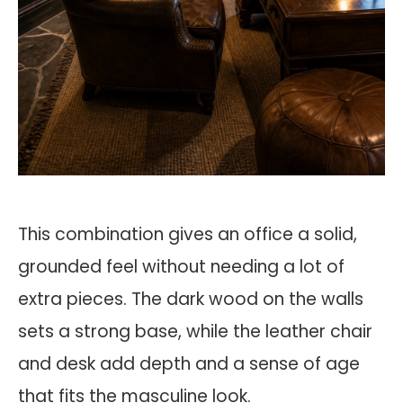
This combination gives an office a solid,
grounded feel without needing a lot of
extra pieces. The dark wood on the walls
sets a strong base, while the leather chair
and desk add depth and a sense of age
that fits the masculine look.