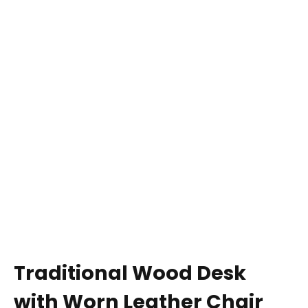
Traditional Wood Desk
with Worn Leather Chair