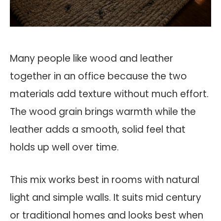
Many people like wood and leather
together in an office because the two
materials add texture without much effort.
The wood grain brings warmth while the
leather adds a smooth, solid feel that
holds up well over time.
This mix works best in rooms with natural
light and simple walls. It suits mid century
or traditional homes and looks best when