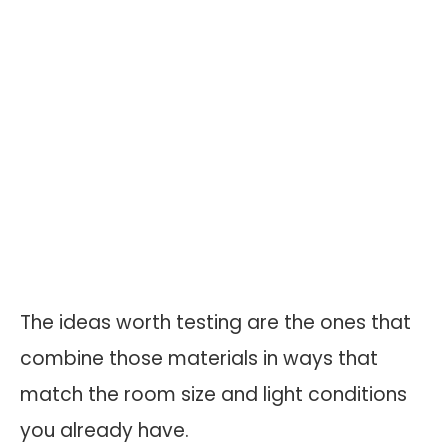
The ideas worth testing are the ones that
combine those materials in ways that
match the room size and light conditions
you already have.