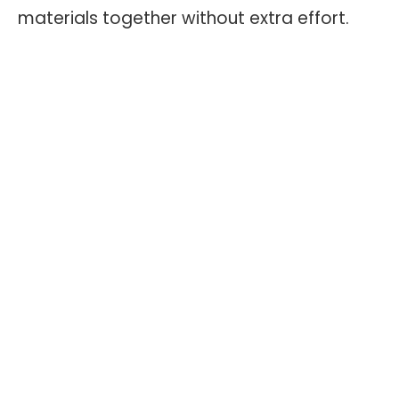
materials together without extra effort.