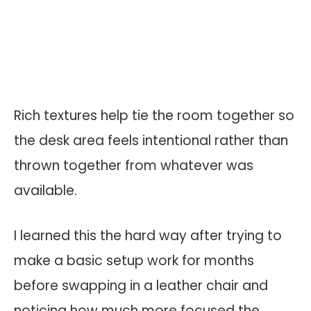
Rich textures help tie the room together so
the desk area feels intentional rather than
thrown together from whatever was
available.
I learned this the hard way after trying to
make a basic setup work for months
before swapping in a leather chair and
noticing how much more focused the