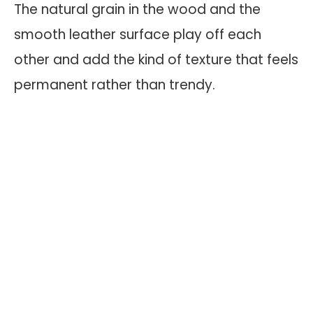
The natural grain in the wood and the
smooth leather surface play off each
other and add the kind of texture that feels
permanent rather than trendy.