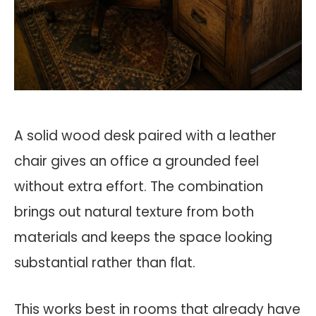
A solid wood desk paired with a leather
chair gives an office a grounded feel
without extra effort. The combination
brings out natural texture from both
materials and keeps the space looking
substantial rather than flat.
This works best in rooms that already have