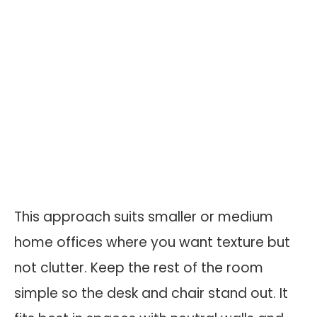
This approach suits smaller or medium
home offices where you want texture but
not clutter. Keep the rest of the room
simple so the desk and chair stand out. It