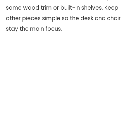
some wood trim or built-in shelves. Keep
other pieces simple so the desk and chair
stay the main focus.