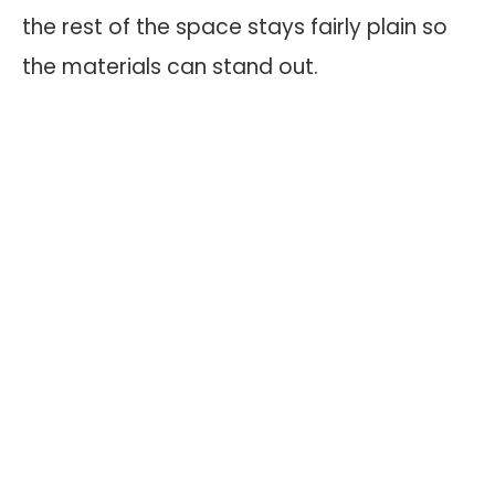
the rest of the space stays fairly plain so
the materials can stand out.