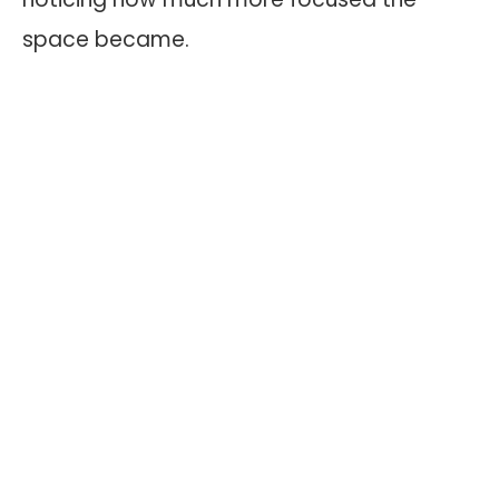
space became.