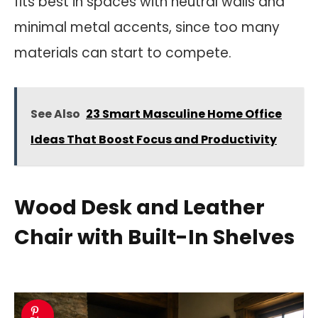
fits best in spaces with neutral walls and
minimal metal accents, since too many
materials can start to compete.
See Also
23 Smart Masculine Home Office
Ideas That Boost Focus and Productivity
Wood Desk and Leather
Chair with Built-In Shelves