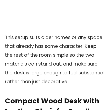
This setup suits older homes or any space
that already has some character. Keep
the rest of the room simple so the two
materials can stand out, and make sure
the desk is large enough to feel substantial
rather than just decorative.
Compact Wood Desk with