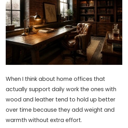
When I think about home offices that
actually support daily work the ones with
wood and leather tend to hold up better
over time because they add weight and
warmth without extra effort.