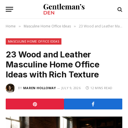
Home
Masculine Home Office Ideas
23 Wood and Leather Masculine Home Office Ideas with Rich Texture
»
»
MASCULINE HOME OFFICE IDEAS
23 Wood and Leather
Masculine Home Office
Ideas with Rich Texture
BY
MAREN HOLLOWAY
JULY 9, 2026
12 MINS READ