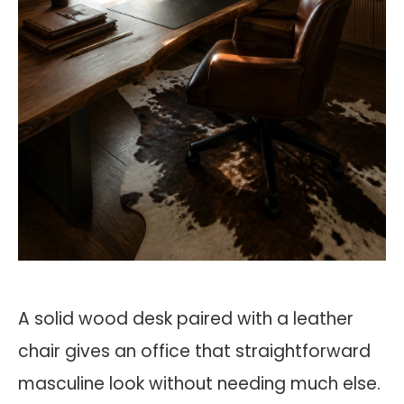
A solid wood desk paired with a leather
chair gives an office that straightforward
masculine look without needing much else.